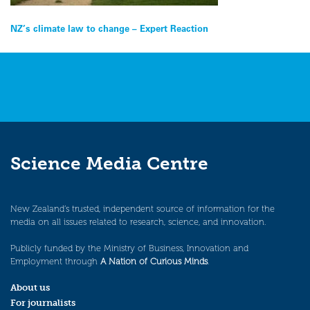
Post
NZ’s climate law to change – Expert Reaction
navigation
Science Media Centre
New Zealand’s trusted, independent source of information for the
media on all issues related to research, science, and innovation.
Publicly funded by the Ministry of Business, Innovation and
Employment through
A Nation of Curious Minds
.
About us
For journalists