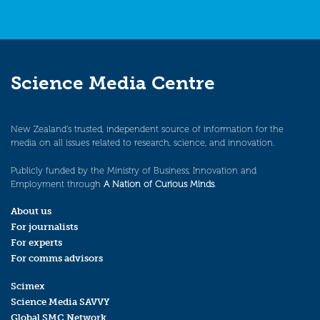
Science Media Centre
New Zealand’s trusted, independent source of information for the
media on all issues related to research, science, and innovation.
Publicly funded by the Ministry of Business, Innovation and
Employment through
A Nation of Curious Minds
.
About us
For journalists
For experts
For comms advisors
Scimex
Science Media SAVVY
Global SMC Network