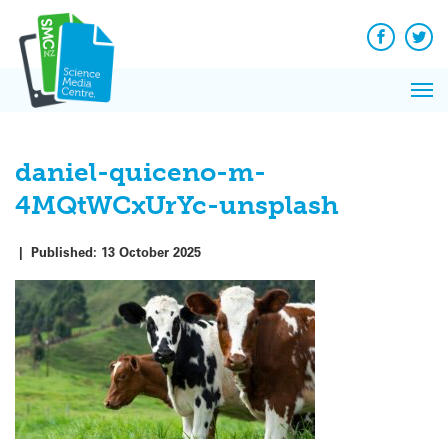
Q&A
Skip
Exp
to
Reacti
content
Facebook
Twit
In 
News
Pri
Reflec
Me
on Sc
daniel-quiceno-m-
4MQtWCxUrYc-unsplash
|
Published:
13 October 2025