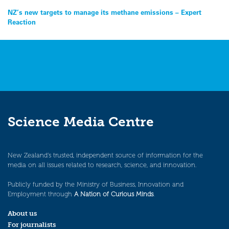
Post
NZ’s new targets to manage its methane emissions – Expert
Reaction
navigation
Science Media Centre
New Zealand’s trusted, independent source of information for the
media on all issues related to research, science, and innovation.
Publicly funded by the Ministry of Business, Innovation and
Employment through
A Nation of Curious Minds
.
About us
For journalists