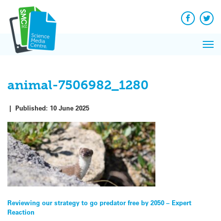
Q&A
Skip
Exp
to
Reacti
content
Facebook
Twit
In 
News
Pri
Reflec
Me
on Sc
animal-7506982_1280
|
Published:
10 June 2025
Post
Reviewing our strategy to go predator free by 2050 – Expert
Reaction
navigation