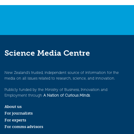
Science Media Centre
New Zealand’s trusted, independent source of information for the
media on all issues related to research, science, and innovation.
Publicly funded by the Ministry of Business, Innovation and
Employment through
A Nation of Curious Minds
.
About us
For journalists
For experts
For comms advisors