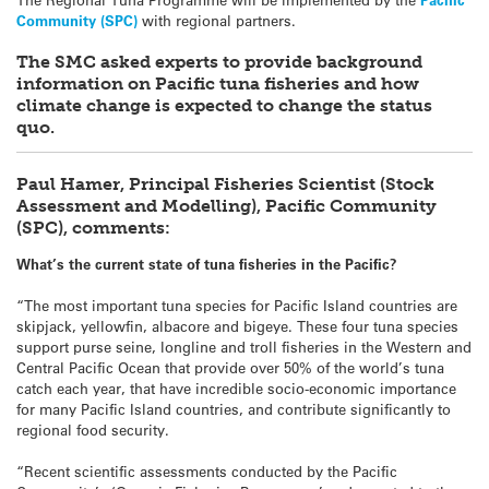
Community (SPC)
with regional partners.
The SMC asked experts to provide background
information on Pacific tuna fisheries and how
climate change is expected to change the status
quo.
Paul Hamer, Principal Fisheries Scientist (Stock
Assessment and Modelling), Pacific Community
(SPC), comments:
What’s the current state of tuna fisheries in the Pacific?
“The most important tuna species for Pacific Island countries are
skipjack, yellowfin, albacore and bigeye. These four tuna species
support purse seine, longline and troll fisheries in the Western and
Central Pacific Ocean that provide over 50% of the world’s tuna
catch each year, that have incredible socio-economic importance
for many Pacific Island countries, and contribute significantly to
regional food security.
“Recent scientific assessments conducted by the Pacific