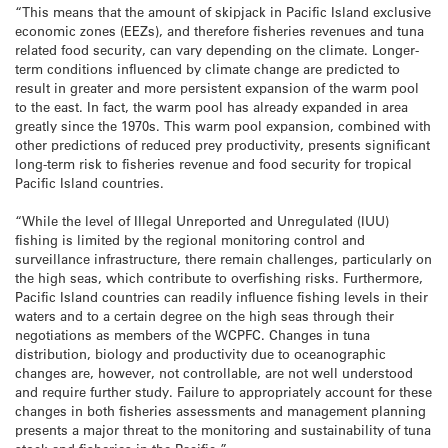
“This means that the amount of skipjack in Pacific Island exclusive
economic zones (EEZs), and therefore fisheries revenues and tuna
related food security, can vary depending on the climate. Longer-
term conditions influenced by climate change are predicted to
result in greater and more persistent expansion of the warm pool
to the east. In fact, the warm pool has already expanded in area
greatly since the 1970s. This warm pool expansion, combined with
other predictions of reduced prey productivity, presents significant
long-term risk to fisheries revenue and food security for tropical
Pacific Island countries.
“While the level of Illegal Unreported and Unregulated (IUU)
fishing is limited by the regional monitoring control and
surveillance infrastructure, there remain challenges, particularly on
the high seas, which contribute to overfishing risks. Furthermore,
Pacific Island countries can readily influence fishing levels in their
waters and to a certain degree on the high seas through their
negotiations as members of the WCPFC. Changes in tuna
distribution, biology and productivity due to oceanographic
changes are, however, not controllable, are not well understood
and require further study. Failure to appropriately account for these
changes in both fisheries assessments and management planning
presents a major threat to the monitoring and sustainability of tuna