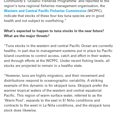
Community’s ‘Oceanic Fisheries Programme’ and reported to the
region’s tuna regional fisheries management organisation, the
Western and Central Pacific Fisheries Commission
(WCPFC),
indicate that stocks of these four key tuna species are in good
health and not subject to overfishing.”
What’s expected to happen to tuna stocks in the near future?
What are the major threats?
“Tuna stocks in the western and central Pacific Ocean are currently
healthy, in part due to management systems put in place by Pacific
Island countries to control access, catch and effort in their waters,
and through efforts at the WCPFC. Under recent fishing levels, all
stocks are projected to remain in a healthy state.
“However, tuna are highly migratory, and their movement and
distributions respond to oceanographic variability. A striking
example of this dynamic is for skipjack tuna. Skipjack prefer the
warmer tropical waters of the western and central equatorial
Pacific. This region of warm surface water, referred to as the
‘Warm Pool’, expands to the east in El Niño conditions and
contracts to the west in La Niña conditions, and the skipjack tuna
stock does likewise.