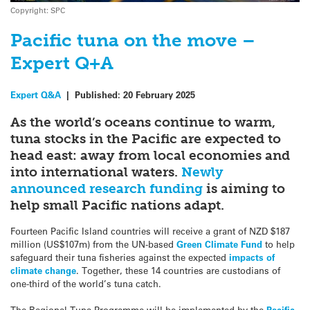
Copyright: SPC
Pacific tuna on the move –
Expert Q+A
Expert Q&A
|
Published:
20 February 2025
As the world’s oceans continue to warm,
tuna stocks in the Pacific are expected to
head east: away from local economies and
into international waters.
Newly
announced research funding
is aiming to
help small Pacific nations adapt.
Fourteen Pacific Island countries will receive a grant of NZD $187
million (US$107m) from the UN-based
Green Climate Fund
to help
safeguard their tuna fisheries against the expected
impacts of
climate change
. Together, these 14 countries are custodians of
one-third of the world’s tuna catch.
The Regional Tuna Programme will be implemented by the
Pacific