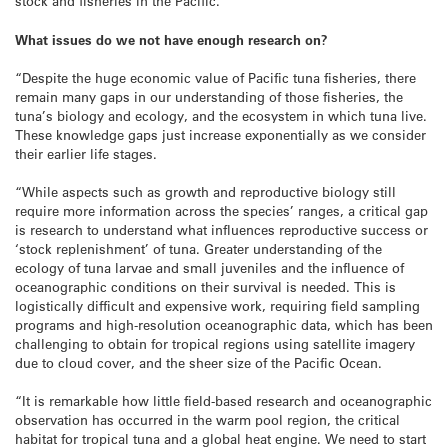
stock and fisheries in the Pacific.”
What issues do we not have enough research on?
“Despite the huge economic value of Pacific tuna fisheries, there
remain many gaps in our understanding of those fisheries, the
tuna’s biology and ecology, and the ecosystem in which tuna live.
These knowledge gaps just increase exponentially as we consider
their earlier life stages.
“While aspects such as growth and reproductive biology still
require more information across the species’ ranges, a critical gap
is research to understand what influences reproductive success or
‘stock replenishment’ of tuna. Greater understanding of the
ecology of tuna larvae and small juveniles and the influence of
oceanographic conditions on their survival is needed. This is
logistically difficult and expensive work, requiring field sampling
programs and high-resolution oceanographic data, which has been
challenging to obtain for tropical regions using satellite imagery
due to cloud cover, and the sheer size of the Pacific Ocean.
“It is remarkable how little field-based research and oceanographic
observation has occurred in the warm pool region, the critical
habitat for tropical tuna and a global heat engine. We need to start