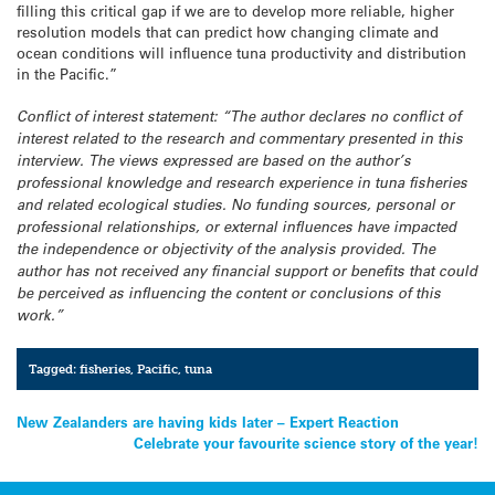
filling this critical gap if we are to develop more reliable, higher
resolution models that can predict how changing climate and
ocean conditions will influence tuna productivity and distribution
in the Pacific.”
Conflict of interest statement: “The author declares no conflict of
interest related to the research and commentary presented in this
interview. The views expressed are based on the author’s
professional knowledge and research experience in tuna fisheries
and related ecological studies. No funding sources, personal or
professional relationships, or external influences have impacted
the independence or objectivity of the analysis provided. The
author has not received any financial support or benefits that could
be perceived as influencing the content or conclusions of this
work.”
Tagged:
fisheries
,
Pacific
,
tuna
Post
New Zealanders are having kids later – Expert Reaction
Celebrate your favourite science story of the year!
navigation