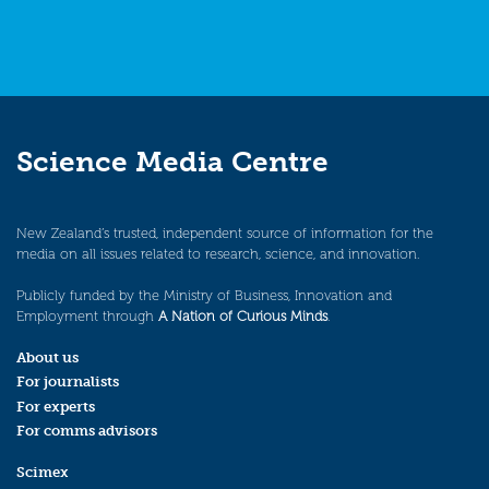
Science Media Centre
New Zealand’s trusted, independent source of information for the
media on all issues related to research, science, and innovation.
Publicly funded by the Ministry of Business, Innovation and
Employment through
A Nation of Curious Minds
.
About us
For journalists
For experts
For comms advisors
Scimex