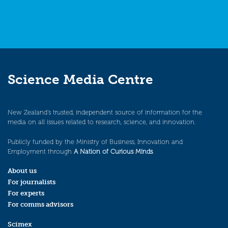
Science Media Centre
New Zealand’s trusted, independent source of information for the
media on all issues related to research, science, and innovation.
Publicly funded by the Ministry of Business, Innovation and
Employment through
A Nation of Curious Minds
.
About us
For journalists
For experts
For comms advisors
Scimex