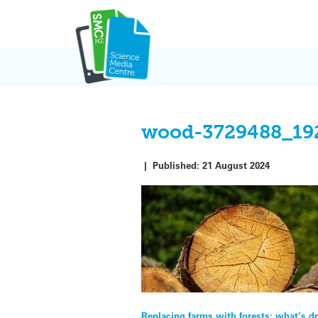
Skip
to
content
wood-3729488_19
|
Published:
21 August 2024
Replacing farms with forests: what’s dr