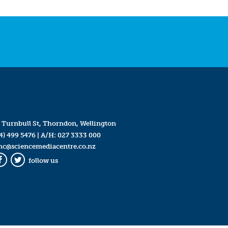
 Turnbull St, Thorndon, Wellington
4) 499 5476
| A/H:
027 3333 000
mc@sciencemediacentre.co.nz
follow us
Facebook
Twitter