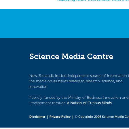
Post
navigation
Science Media Centre
New Zealand’s trusted, independent source of information 
the media on all issues related to research, science, and
innovation.
Publicly funded by the Ministry of Business, Innovation and
Employment through
A Nation of Curious Minds
.
Disclaimer
|
Privacy Policy
| © Copyright 2026 Science Media Ce