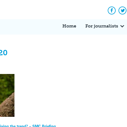
Facebo
Tw
Home
For journalists
20
iving the trend? – SMC Briefing