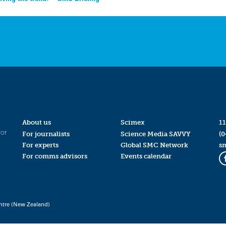
About us
Scimex
11
for
For journalists
Science Media SAVVY
(0
For experts
Global SMC Network
s
For comms advisors
Events calendar
ntre (New Zealand)