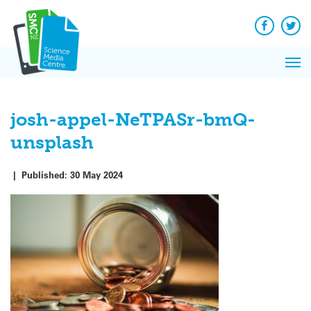
Q&A
Skip
Exp
to
Reacti
content
Facebook
Twit
In 
News
Pri
Reflec
Me
on Sc
josh-appel-NeTPASr-bmQ-
unsplash
|
Published:
30 May 2024