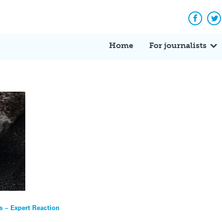
Facebo
Tw
Home
For journalists
s – Expert Reaction