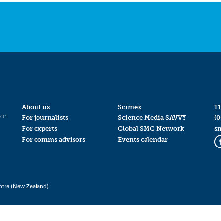
About us
Scimex
11
for
For journalists
Science Media SAVVY
(0
For experts
Global SMC Network
s
For comms advisors
Events calendar
ntre (New Zealand)