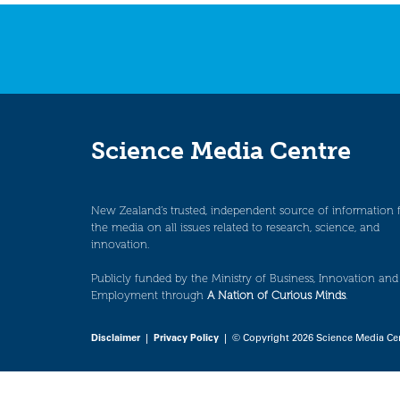
navigation
Science Media Centre
New Zealand’s trusted, independent source of information 
the media on all issues related to research, science, and
innovation.
Publicly funded by the Ministry of Business, Innovation and
Employment through
A Nation of Curious Minds
.
Disclaimer
|
Privacy Policy
| © Copyright 2026 Science Media Ce