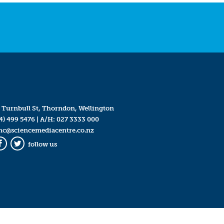
 Turnbull St, Thorndon, Wellington
4) 499 5476
| A/H:
027 3333 000
mc@sciencemediacentre.co.nz
follow us
Facebook
Twitter