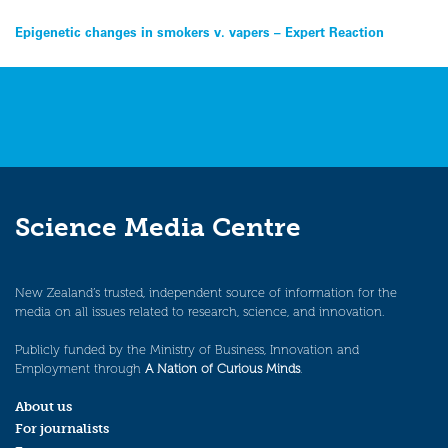
Post
Epigenetic changes in smokers v. vapers – Expert Reaction
navigation
Science Media Centre
New Zealand’s trusted, independent source of information for the
media on all issues related to research, science, and innovation.
Publicly funded by the Ministry of Business, Innovation and
Employment through
A Nation of Curious Minds
.
About us
For journalists