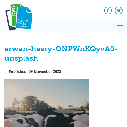
Q&A
Skip
Exp
to
Reacti
content
Facebook
Twit
In 
News
Pri
Reflec
Me
on Sc
erwan-hesry-ONPWnKQyvA0-
unsplash
|
Published:
09 November 2023