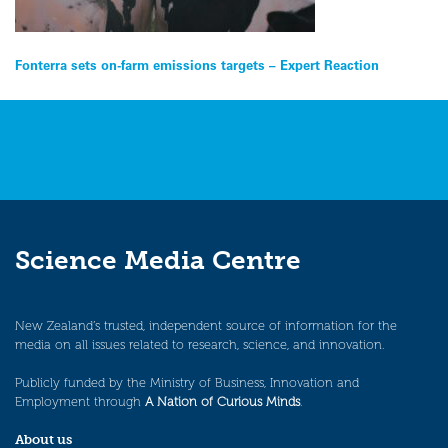
Post
Fonterra sets on-farm emissions targets – Expert Reaction
navigation
Science Media Centre
New Zealand’s trusted, independent source of information for the
media on all issues related to research, science, and innovation.
Publicly funded by the Ministry of Business, Innovation and
Employment through
A Nation of Curious Minds
.
About us