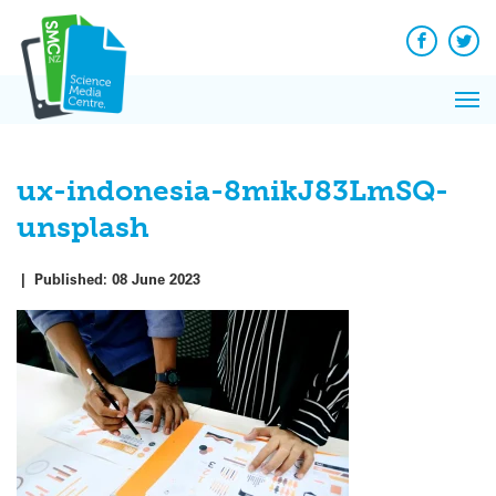
Q&A
Skip
Exp
to
Reacti
content
Facebook
Twit
In 
News
Pri
Reflec
Me
on Sc
ux-indonesia-8mikJ83LmSQ-
unsplash
|
Published:
08 June 2023