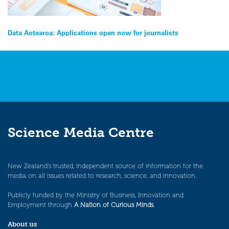
Post
Data Aotearoa: Applications open now for journalists
navigation
Science Media Centre
New Zealand’s trusted, independent source of information for the
media on all issues related to research, science, and innovation.
Publicly funded by the Ministry of Business, Innovation and
Employment through
A Nation of Curious Minds
.
About us