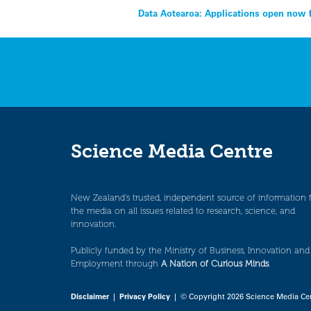
Post
Data Aotearoa: Applications open now f
navigation
Science Media Centre
New Zealand’s trusted, independent source of information 
the media on all issues related to research, science, and
innovation.
Publicly funded by the Ministry of Business, Innovation and
Employment through
A Nation of Curious Minds
.
Disclaimer
|
Privacy Policy
| © Copyright 2026 Science Media Ce