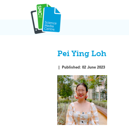
Skip
to
content
Pei Ying Loh
|
Published:
02 June 2023