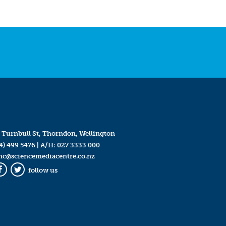
 Turnbull St, Thorndon, Wellington
4) 499 5476
| A/H:
027 3333 000
mc@sciencemediacentre.co.nz
follow us
Facebook
Twitter