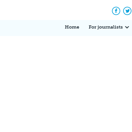
Facebo
Tw
Home
For journalists