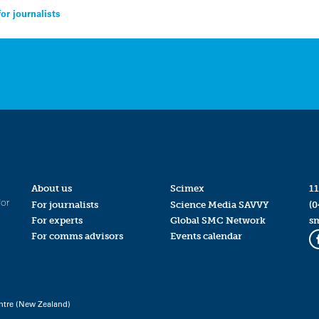
or journalists
About us
Scimex
11
for
For journalists
Science Media SAVVY
(0
For experts
Global SMC Network
s
For comms advisors
Events calendar
ntre (New Zealand)