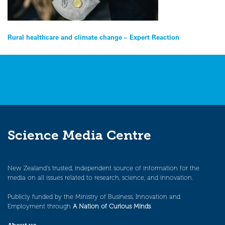
Post
Rural healthcare and climate change – Expert Reaction
navigation
Science Media Centre
New Zealand’s trusted, independent source of information for the
media on all issues related to research, science, and innovation.
Publicly funded by the Ministry of Business, Innovation and
Employment through
A Nation of Curious Minds
.