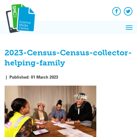
Q&A
Skip
Exp
to
Reacti
content
Facebook
Twit
In 
News
Pri
Reflec
Me
on Sc
2023-Census-Census-collector-
helping-family
|
Published:
01 March 2023