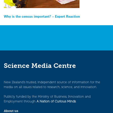
Post
Why is the census important? – Expert Reaction
navigation
Science Media Centre
New Zealand’s trusted, independent source of information for the
media on all issues related to research, science, and innovation.
Publicly funded by the Ministry of Business, Innovation and
Employment through
A Nation of Curious Minds
.
About us