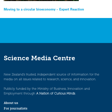
Post
Moving to a circular bioeconomy – Expert Reaction
navigation
Science Media Centre
New Zealand’s trusted, independent source of information for the
media on all issues related to research, science, and innovation.
Publicly funded by the Ministry of Business, Innovation and
Employment through
A Nation of Curious Minds
.
About us
For journalists