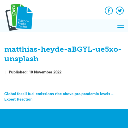
Q&A
Skip
Exp
to
Reacti
content
Facebook
Twit
In 
News
Pri
Reflec
Me
on Sc
matthias-heyde-aBGYL-ue5xo-
unsplash
|
Published:
10 November 2022
Post
Global fossil fuel emissions rise above pre-pandemic levels –
Expert Reaction
navigation