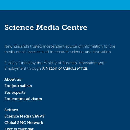
Science Media Centre
New Zealand’s trusted, independent source of information for the
media on all issues related to research, science, and innovation.
Publicly funded by the Ministry of Business, Innovation and
Employment through
A Nation of Curious Minds
.
About us
For journalists
For experts
For comms advisors
Scimex
Science Media SAVVY
Global SMC Network
Events calendar