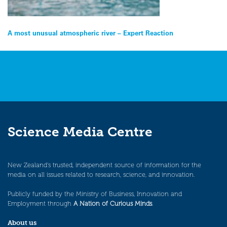
Post
A most unusual atmospheric river – Expert Reaction
navigation
Science Media Centre
New Zealand’s trusted, independent source of information for the
media on all issues related to research, science, and innovation.
Publicly funded by the Ministry of Business, Innovation and
Employment through
A Nation of Curious Minds
.
About us