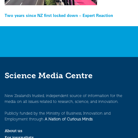
Post
Two years since NZ first locked down – Expert Reaction
navigation
Science Media Centre
New Zealand’s trusted, independent source of information for the
media on all issues related to research, science, and innovation.
Publicly funded by the Ministry of Business, Innovation and
Employment through
A Nation of Curious Minds
.
About us
For journalists