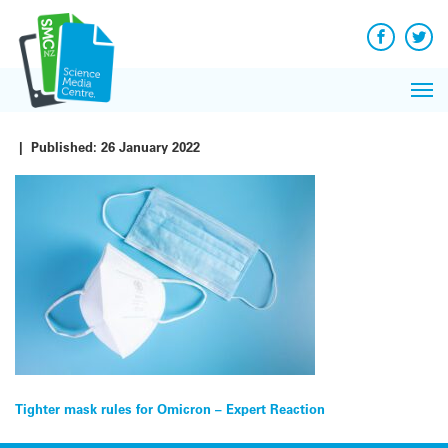
Q&A
Skip
Exp
to
Reacti
content
Facebook
Twit
In 
News
Pri
Reflec
Me
on Sc
|
Published:
26 January 2022
Post
Tighter mask rules for Omicron – Expert Reaction
navigation