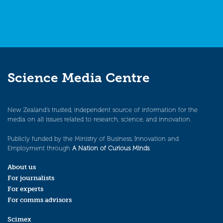
Science Media Centre
New Zealand’s trusted, independent source of information for the
media on all issues related to research, science, and innovation.
Publicly funded by the Ministry of Business, Innovation and
Employment through
A Nation of Curious Minds
.
About us
For journalists
For experts
For comms advisors
Scimex