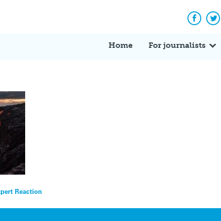
Facebo
Tw
Home
For journalists
xpert Reaction