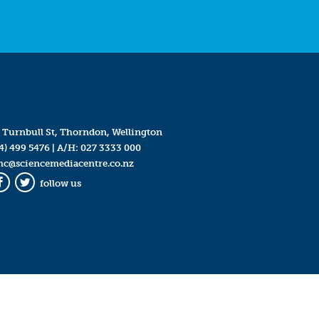
 Turnbull St, Thorndon, Wellington
4) 499 5476
| A/H:
027 3333 000
mc@sciencemediacentre.co.nz
follow us
Facebook
Twitter