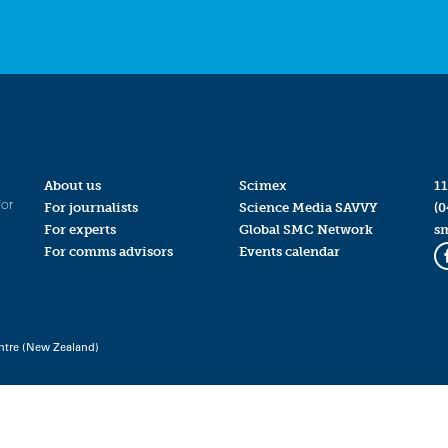
About us
Scimex
11
for
For journalists
Science Media SAVVY
(0
For experts
Global SMC Network
s
For comms advisors
Events calendar
ntre (New Zealand)