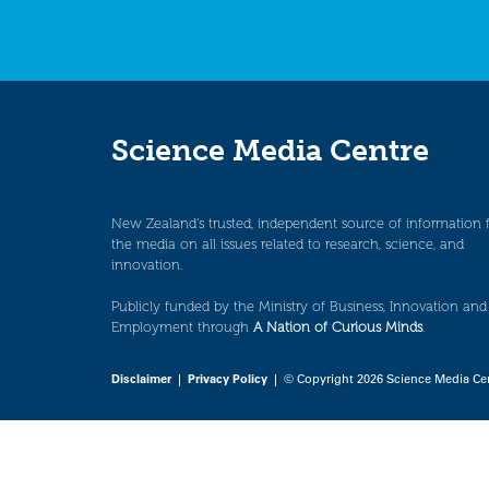
Science Media Centre
New Zealand’s trusted, independent source of information 
the media on all issues related to research, science, and
innovation.
Publicly funded by the Ministry of Business, Innovation and
Employment through
A Nation of Curious Minds
.
Disclaimer
|
Privacy Policy
| © Copyright 2026 Science Media Ce