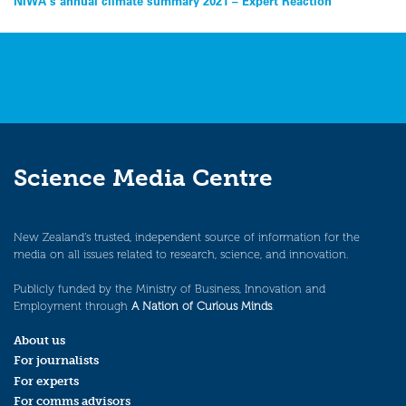
Post
NIWA’s annual climate summary 2021 – Expert Reaction
navigation
Science Media Centre
New Zealand’s trusted, independent source of information for the
media on all issues related to research, science, and innovation.
Publicly funded by the Ministry of Business, Innovation and
Employment through
A Nation of Curious Minds
.
About us
For journalists
For experts
For comms advisors