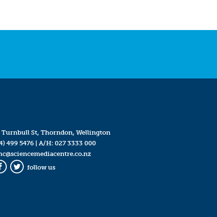
 Turnbull St, Thorndon, Wellington
4) 499 5476
| A/H:
027 3333 000
mc@sciencemediacentre.co.nz
follow us
Facebook
Twitter