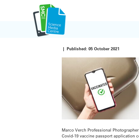
Skip
to
content
|
Published:
05 October 2021
Marco Verch Professional Photographe
Covid-19 vaccine passport application