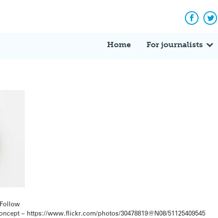
Facebo
Tw
Home
For journalists
rFollow
 concept – https://www.flickr.com/photos/30478819@N08/51125409545