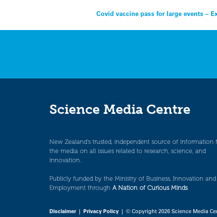
Post
Covid vaccine pass for large events – E
navigation
Science Media Centre
New Zealand’s trusted, independent source of information 
the media on all issues related to research, science, and
innovation.
Publicly funded by the Ministry of Business, Innovation and
Employment through
A Nation of Curious Minds
.
Disclaimer
|
Privacy Policy
| © Copyright 2026 Science Media Ce