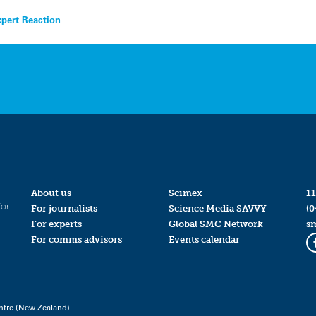
xpert Reaction
About us
Scimex
11
for
For journalists
Science Media SAVVY
(0
For experts
Global SMC Network
s
For comms advisors
Events calendar
ntre (New Zealand)