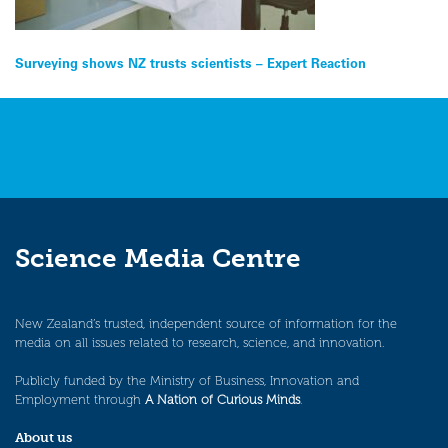
Post
Surveying shows NZ trusts scientists – Expert Reaction
navigation
Science Media Centre
New Zealand’s trusted, independent source of information for the
media on all issues related to research, science, and innovation.
Publicly funded by the Ministry of Business, Innovation and
Employment through
A Nation of Curious Minds
.
About us