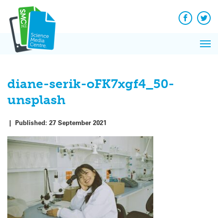
Q&A
Skip
Exp
to
Reacti
content
Facebook
Twit
In 
News
Pri
Reflec
Me
on Sc
diane-serik-oFK7xgf4_50-
unsplash
|
Published:
27 September 2021