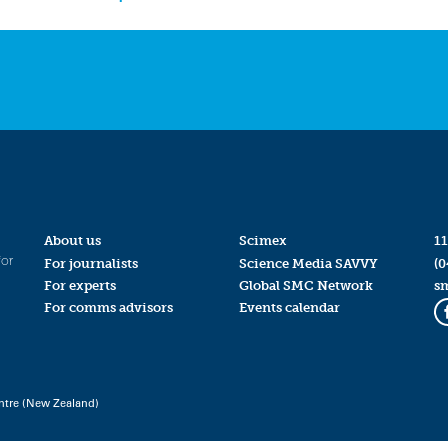
About us
Scimex
11
for
For journalists
Science Media SAVVY
(0
For experts
Global SMC Network
s
For comms advisors
Events calendar
ntre (New Zealand)