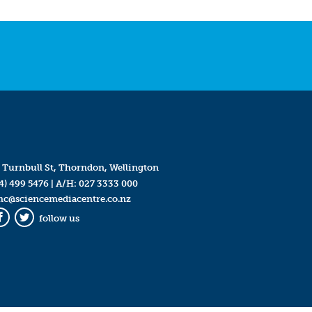
 Turnbull St, Thorndon, Wellington
4) 499 5476
| A/H:
027 3333 000
mc@sciencemediacentre.co.nz
follow us
Facebook
Twitter