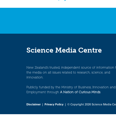
navigation
Science Media Centre
New Zealand’s trusted, independent source of information 
the media on all issues related to research, science, and
innovation.
Publicly funded by the Ministry of Business, Innovation and
Employment through
A Nation of Curious Minds
.
Disclaimer
|
Privacy Policy
| © Copyright 2026 Science Media Ce