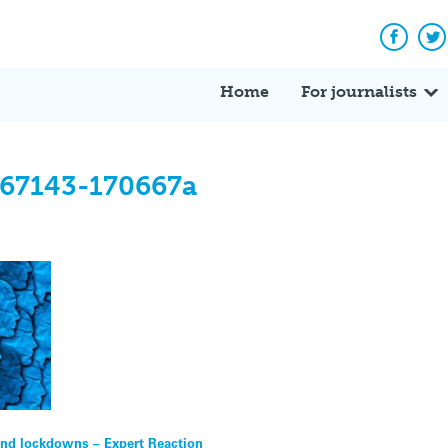
Facebo
Tw
Home
For journalists
667143-170667a
 end lockdowns – Expert Reaction