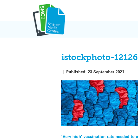
Skip
to
content
istockphoto-1212
|
Published:
23 September 2021
Post
‘Very high’ vaccination rate needed to