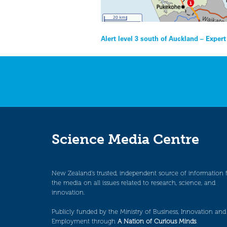
Post
Alert level 3 south of Auckland – Exper
navigation
Science Media Centre
New Zealand’s trusted, independent source of information 
the media on all issues related to research, science, and
innovation.
Publicly funded by the Ministry of Business, Innovation and
Employment through
A Nation of Curious Minds
.