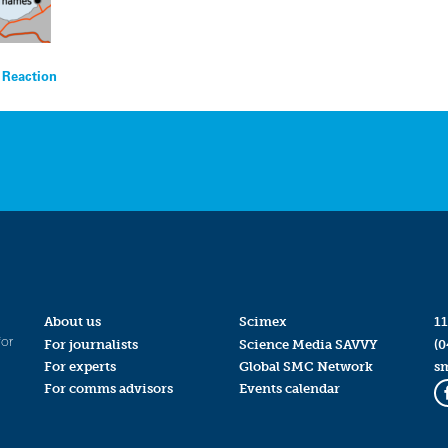
t Reaction
About us
Scimex
11
for
For journalists
Science Media SAVVY
(0
For experts
Global SMC Network
s
For comms advisors
Events calendar