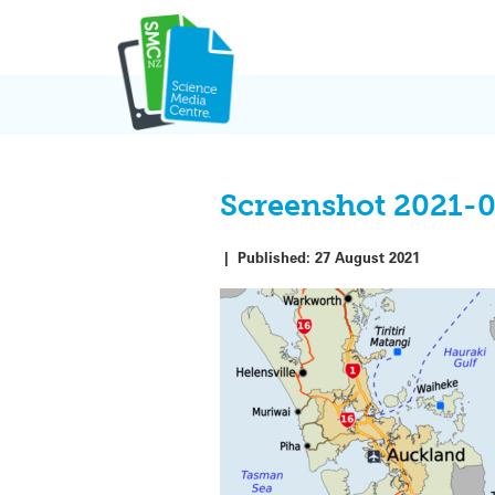
Skip
to
content
Screenshot 2021-
|
Published:
27 August 2021