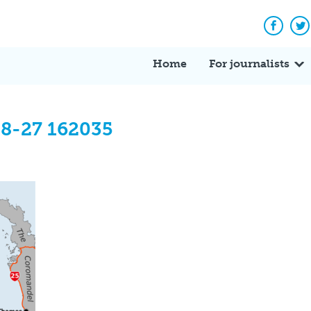
Facebo
Tw
Home
For journalists
08-27 162035