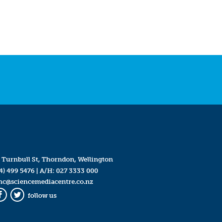
 Turnbull St, Thorndon, Wellington
4) 499 5476
| A/H:
027 3333 000
mc@sciencemediacentre.co.nz
follow us
Facebook
Twitter