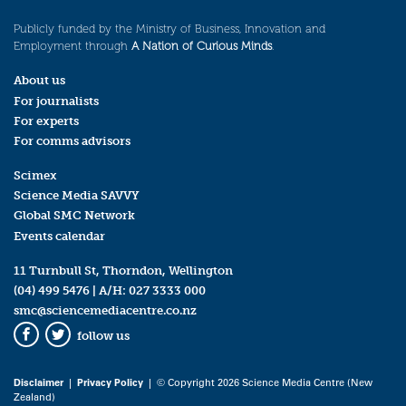
Publicly funded by the Ministry of Business, Innovation and
Employment through
A Nation of Curious Minds
.
About us
For journalists
For experts
For comms advisors
Scimex
Science Media SAVVY
Global SMC Network
Events calendar
11 Turnbull St, Thorndon, Wellington
(04) 499 5476
| A/H:
027 3333 000
smc@sciencemediacentre.co.nz
follow us
Facebook
Twitter
Disclaimer
|
Privacy Policy
| © Copyright 2026 Science Media Centre (New
Zealand)