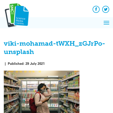
Q&A
Skip
Exp
to
Reacti
content
Facebook
Twit
In 
News
Pri
Reflec
Me
on Sc
viki-mohamad-tWXH_zGJrPo-
unsplash
|
Published:
29 July 2021