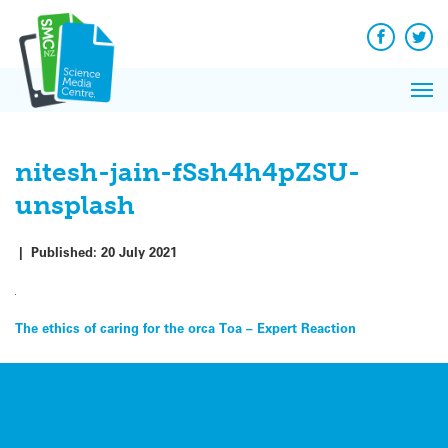
Q&A
Skip
Exp
to
Reacti
content
Facebook
Twit
In 
News
Pri
Reflec
Me
on Sc
nitesh-jain-fSsh4h4pZSU-
unsplash
|
Published:
20 July 2021
Post
The ethics of caring for the orca Toa – Expert Reaction
navigation