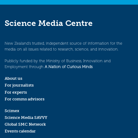
Science Media Centre
New Zealand’s trusted, independent source of information for the
media on all issues related to research, science, and innovation.
Publicly funded by the Ministry of Business, Innovation and
Employment through
A Nation of Curious Minds
.
About us
For journalists
For experts
For comms advisors
Scimex
Science Media SAVVY
Global SMC Network
Events calendar