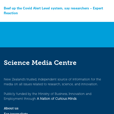
Post
Beef up the Covid Alert Level system, say researchers – Expert
Reaction
navigation
Science Media Centre
New Zealand’s trusted, independent source of information for the
media on all issues related to research, science, and innovation.
Publicly funded by the Ministry of Business, Innovation and
Employment through
A Nation of Curious Minds
.
About us
For journalists