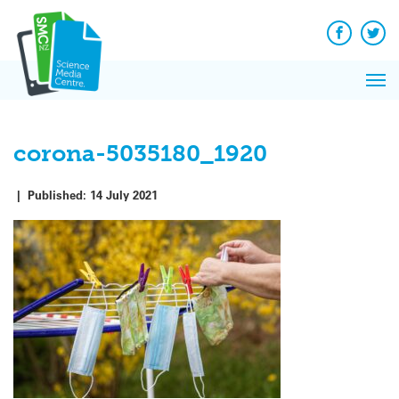
Q&A
Skip
Exp
to
Reacti
content
Facebook
Twit
In 
News
Pri
Reflec
Me
on Sc
corona-5035180_1920
|
Published:
14 July 2021