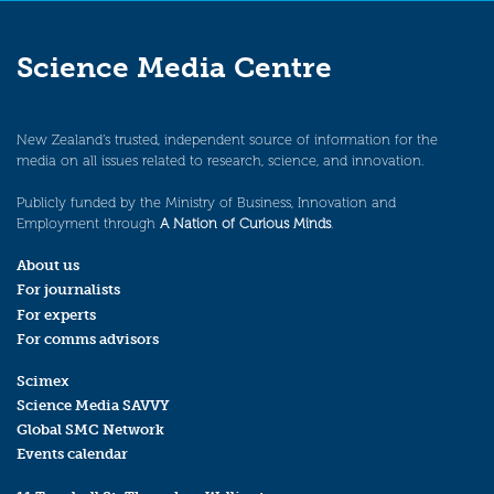
Science Media Centre
New Zealand’s trusted, independent source of information for the
media on all issues related to research, science, and innovation.
Publicly funded by the Ministry of Business, Innovation and
Employment through
A Nation of Curious Minds
.
About us
For journalists
For experts
For comms advisors
Scimex
Science Media SAVVY
Global SMC Network
Events calendar