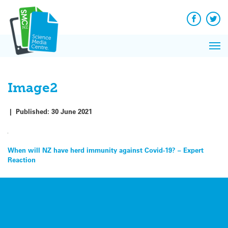
Q&A
Skip
Exp
to
Reacti
content
Facebook
Twit
In 
News
Pri
Reflec
Me
on Sc
Image2
|
Published:
30 June 2021
Post
When will NZ have herd immunity against Covid-19? – Expert
Reaction
navigation