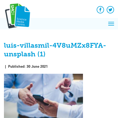
Q&A
Skip
Exp
to
Reacti
content
Facebook
Twit
In 
News
Pri
Reflec
Me
on Sc
luis-villasmil-4V8uMZx8FYA-
unsplash (1)
|
Published:
30 June 2021