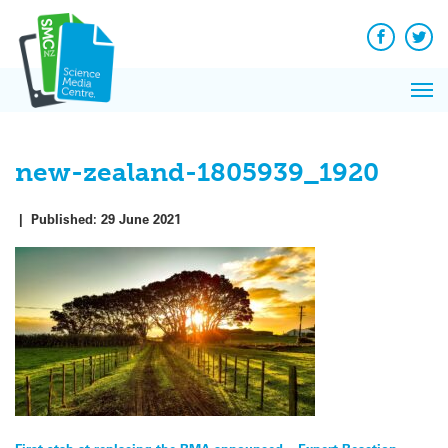
Q&A
Skip
Exp
to
Reacti
content
Facebook
Twit
In 
News
Pri
Reflec
Me
on Sc
new-zealand-1805939_1920
|
Published:
29 June 2021