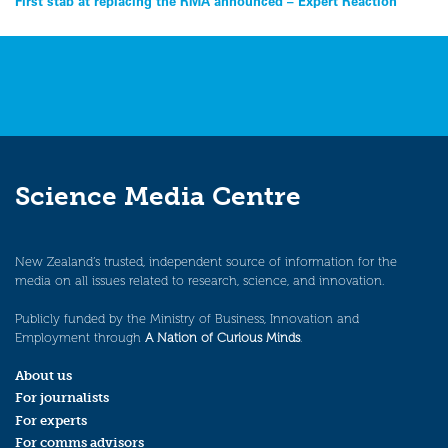
Post
First stab at replacing the RMA announced – Expert Reaction
navigation
Science Media Centre
New Zealand’s trusted, independent source of information for the
media on all issues related to research, science, and innovation.
Publicly funded by the Ministry of Business, Innovation and
Employment through
A Nation of Curious Minds
.
About us
For journalists
For experts
For comms advisors