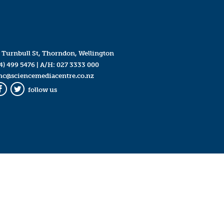
 Turnbull St, Thorndon, Wellington
4) 499 5476
| A/H:
027 3333 000
mc@sciencemediacentre.co.nz
follow us
Facebook
Twitter