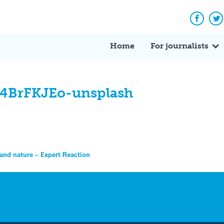
Facebo
Tw
Home
For journalists
l4BrFKJEo-unsplash
e and nature – Expert Reaction