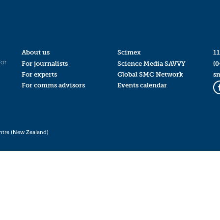
About us
Scimex
11
for
For journalists
Science Media SAVVY
(0
For experts
Global SMC Network
s
For comms advisors
Events calendar
ntre (New Zealand)