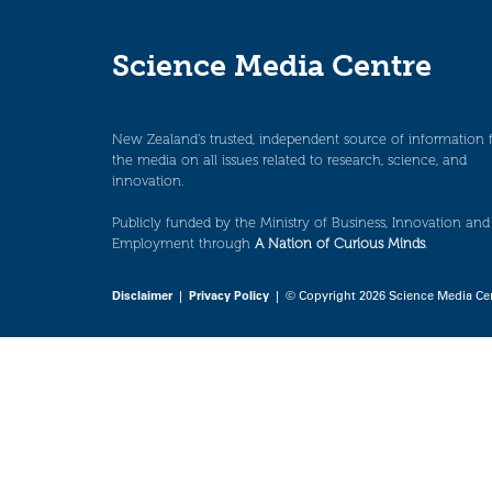
Science Media Centre
New Zealand’s trusted, independent source of information 
the media on all issues related to research, science, and
innovation.
Publicly funded by the Ministry of Business, Innovation and
Employment through
A Nation of Curious Minds
.
Disclaimer
|
Privacy Policy
| © Copyright 2026 Science Media Ce