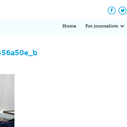
Facebo
Tw
Home
For journalists
456a50e_b