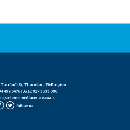
 Turnbull St, Thorndon, Wellington
4) 499 5476
| A/H:
027 3333 000
mc@sciencemediacentre.co.nz
follow us
Facebook
Twitter