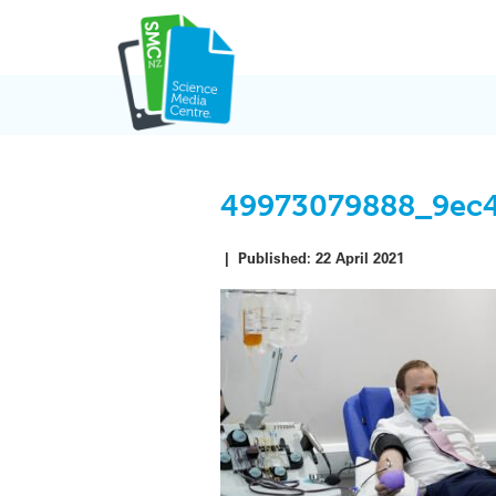
Skip
to
content
49973079888_9ec
|
Published:
22 April 2021