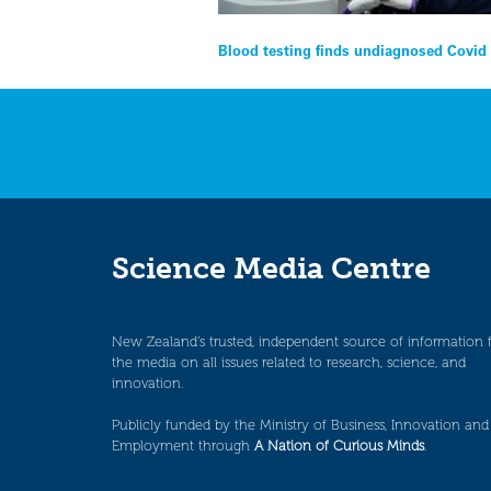
Post
Blood testing finds undiagnosed Covid 
navigation
Science Media Centre
New Zealand’s trusted, independent source of information 
the media on all issues related to research, science, and
innovation.
Publicly funded by the Ministry of Business, Innovation and
Employment through
A Nation of Curious Minds
.