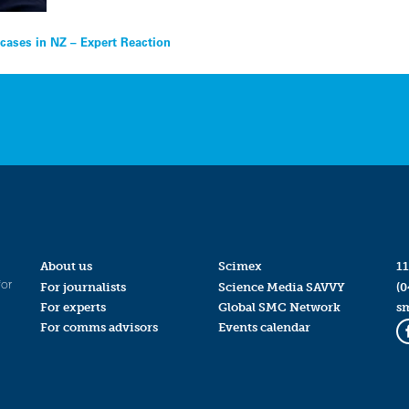
cases in NZ – Expert Reaction
About us
Scimex
11
for
For journalists
Science Media SAVVY
(0
For experts
Global SMC Network
s
For comms advisors
Events calendar