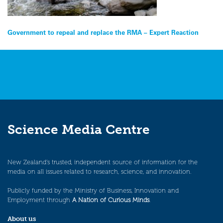
Post
Government to repeal and replace the RMA – Expert Reaction
navigation
Science Media Centre
New Zealand’s trusted, independent source of information for the
media on all issues related to research, science, and innovation.
Publicly funded by the Ministry of Business, Innovation and
Employment through
A Nation of Curious Minds
.
About us