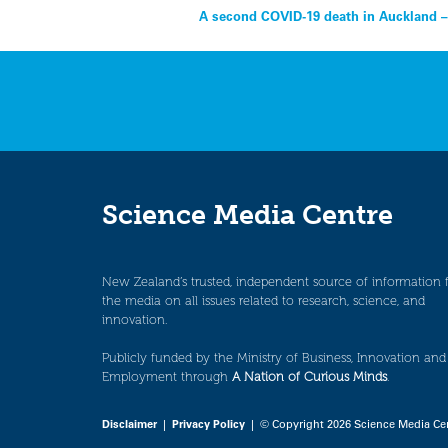
Post
A second COVID-19 death in Auckland –
navigation
Science Media Centre
New Zealand’s trusted, independent source of information 
the media on all issues related to research, science, and
innovation.
Publicly funded by the Ministry of Business, Innovation and
Employment through
A Nation of Curious Minds
.
Disclaimer
|
Privacy Policy
| © Copyright 2026 Science Media Ce