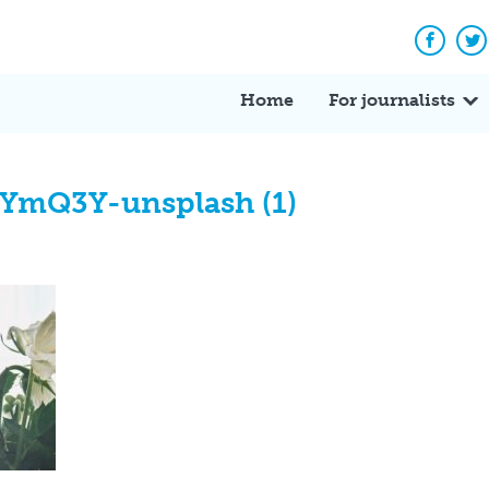
Facebo
Tw
Home
For journalists
YmQ3Y-unsplash (1)