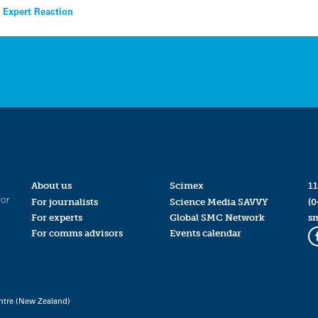
 Expert Reaction
About us
Scimex
11
for
For journalists
Science Media SAVVY
(0
For experts
Global SMC Network
s
For comms advisors
Events calendar
ntre (New Zealand)