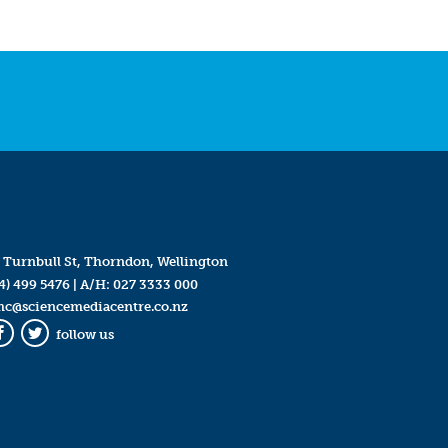
 Turnbull St, Thorndon, Wellington
4) 499 5476
| A/H:
027 3333 000
mc@sciencemediacentre.co.nz
follow us
Facebook
Twitter