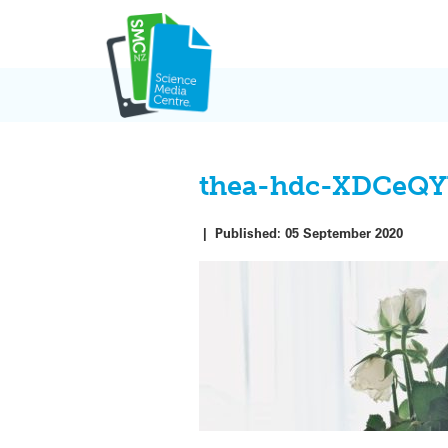
Skip
to
content
thea-hdc-XDCeQY
|
Published:
05 September 2020