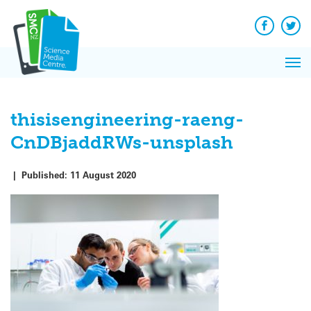
Q&A
Skip
Exp
to
Reacti
content
Facebook
Twit
In 
News
Pri
Reflec
Me
on Sc
thisisengineering-raeng-
CnDBjaddRWs-unsplash
|
Published:
11 August 2020