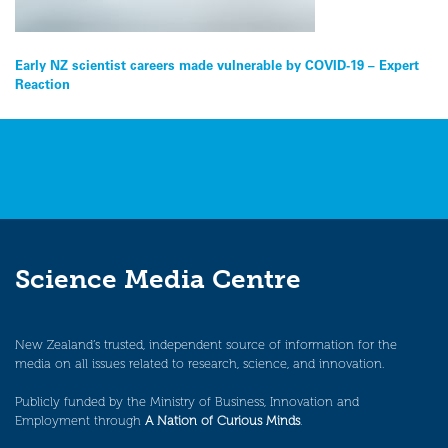
Post
Early NZ scientist careers made vulnerable by COVID-19 – Expert
Reaction
navigation
Science Media Centre
New Zealand’s trusted, independent source of information for the
media on all issues related to research, science, and innovation.
Publicly funded by the Ministry of Business, Innovation and
Employment through
A Nation of Curious Minds
.