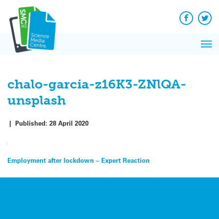
Q&A
Skip
Exp
to
Reacti
content
Facebook
Twit
In 
News
Pri
Reflec
Me
on Sc
chalo-garcia-z16K3-ZNlQA-
unsplash
|
Published:
28 April 2020
Post
Employment after lockdown – Expert Reaction
navigation