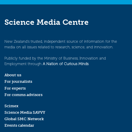
Science Media Centre
New Zealand’s trusted, independent source of information for the
media on all issues related to research, science, and innovation.
Publicly funded by the Ministry of Business, Innovation and
Employment through
A Nation of Curious Minds
.
About us
For journalists
For experts
For comms advisors
Scimex
Science Media SAVVY
Global SMC Network
Events calendar