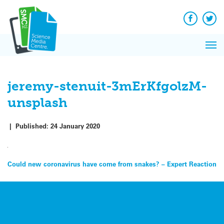
Q&A
Skip
Exp
to
Reacti
content
Facebook
Twit
In 
News
Pri
Reflec
Me
on Sc
jeremy-stenuit-3mErKfgolzM-
unsplash
|
Published:
24 January 2020
Post
Could new coronavirus have come from snakes? – Expert Reaction
navigation