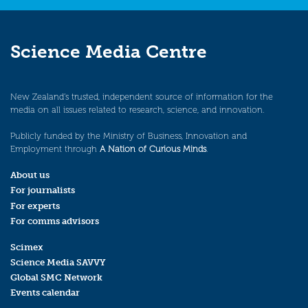
Science Media Centre
New Zealand’s trusted, independent source of information for the
media on all issues related to research, science, and innovation.
Publicly funded by the Ministry of Business, Innovation and
Employment through
A Nation of Curious Minds
.
About us
For journalists
For experts
For comms advisors
Scimex
Science Media SAVVY
Global SMC Network
Events calendar