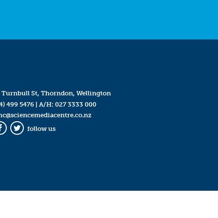
 Turnbull St, Thorndon, Wellington
4) 499 5476
| A/H:
027 3333 000
mc@sciencemediacentre.co.nz
follow us
Facebook
Twitter