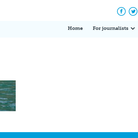
Facebo
Tw
Home
For journalists