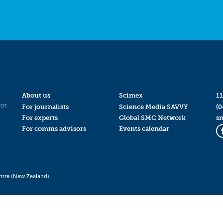
About us
Scimex
11
for
For journalists
Science Media SAVVY
(0
For experts
Global SMC Network
s
For comms advisors
Events calendar
ntre (New Zealand)