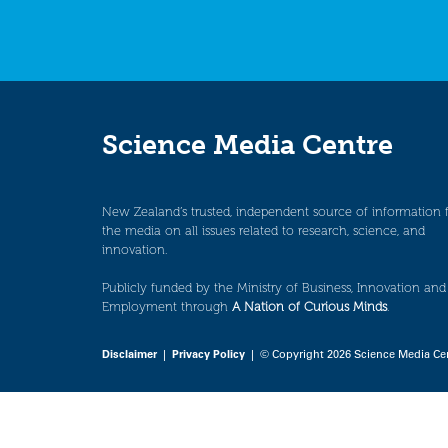
Science Media Centre
New Zealand’s trusted, independent source of information 
the media on all issues related to research, science, and
innovation.
Publicly funded by the Ministry of Business, Innovation and
Employment through
A Nation of Curious Minds
.
Disclaimer
|
Privacy Policy
| © Copyright 2026 Science Media Ce