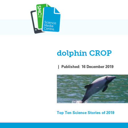
Skip
to
content
dolphin CROP
|
Published:
16 December 2019
Post
Top Ten Science Stories of 2019
navigation