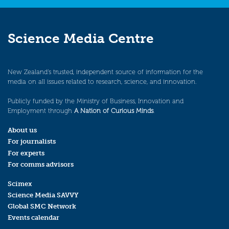
Science Media Centre
New Zealand’s trusted, independent source of information for the
media on all issues related to research, science, and innovation.
Publicly funded by the Ministry of Business, Innovation and
Employment through
A Nation of Curious Minds
.
About us
For journalists
For experts
For comms advisors
Scimex
Science Media SAVVY
Global SMC Network
Events calendar