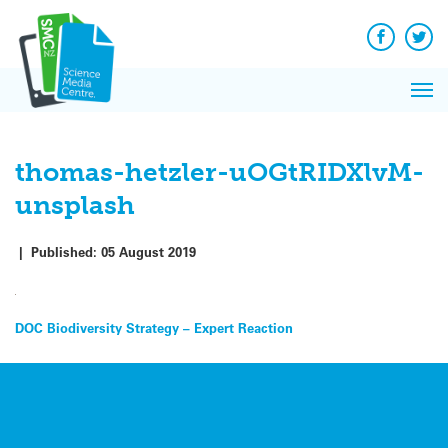
Q&A
Skip
Exp
to
Reacti
content
Facebook
Twit
In 
News
Pri
Reflec
Me
on Sc
thomas-hetzler-uOGtRIDXlvM-
unsplash
|
Published:
05 August 2019
Post
DOC Biodiversity Strategy – Expert Reaction
navigation