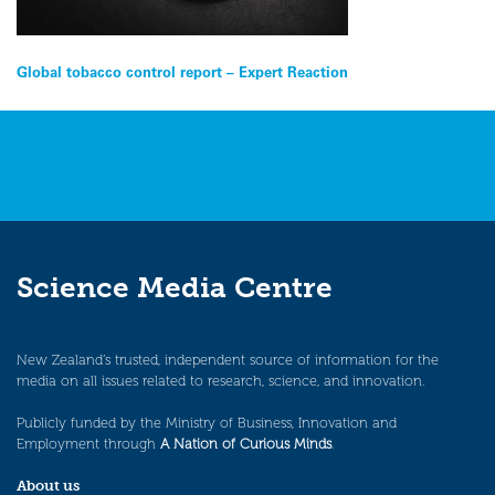
Post
Global tobacco control report – Expert Reaction
navigation
Science Media Centre
New Zealand’s trusted, independent source of information for the
media on all issues related to research, science, and innovation.
Publicly funded by the Ministry of Business, Innovation and
Employment through
A Nation of Curious Minds
.
About us