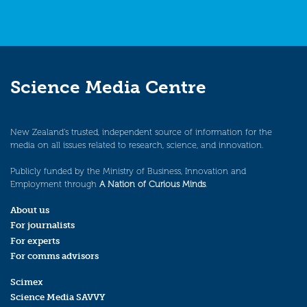
Science Media Centre
New Zealand’s trusted, independent source of information for the
media on all issues related to research, science, and innovation.
Publicly funded by the Ministry of Business, Innovation and
Employment through
A Nation of Curious Minds
.
About us
For journalists
For experts
For comms advisors
Scimex
Science Media SAVVY