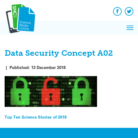
Q&A
Skip
Exp
to
Reacti
content
Facebook
Twit
In 
News
Pri
Reflec
Me
on Sc
Data Security Concept A02
|
Published:
13 December 2018
Post
Top Ten Science Stories of 2018
navigation