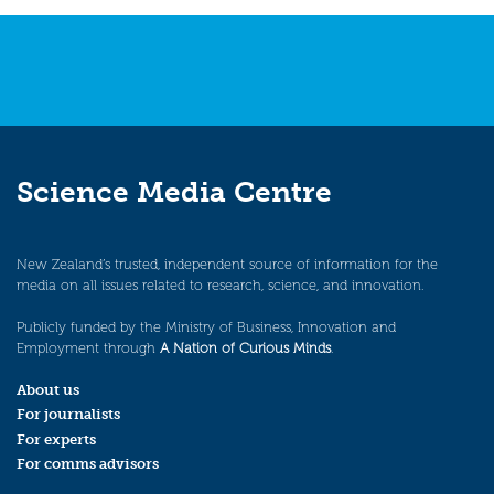
navigation
Science Media Centre
New Zealand’s trusted, independent source of information for the
media on all issues related to research, science, and innovation.
Publicly funded by the Ministry of Business, Innovation and
Employment through
A Nation of Curious Minds
.
About us
For journalists
For experts
For comms advisors