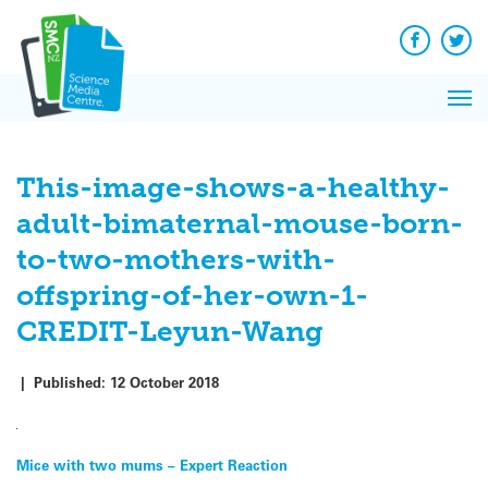
Q&A
Skip
Exp
to
Reacti
content
Facebook
Twit
In 
News
Pri
Reflec
Me
on Sc
This-image-shows-a-healthy-
adult-bimaternal-mouse-born-
to-two-mothers-with-
offspring-of-her-own-1-
CREDIT-Leyun-Wang
|
Published:
12 October 2018
Post
Mice with two mums – Expert Reaction