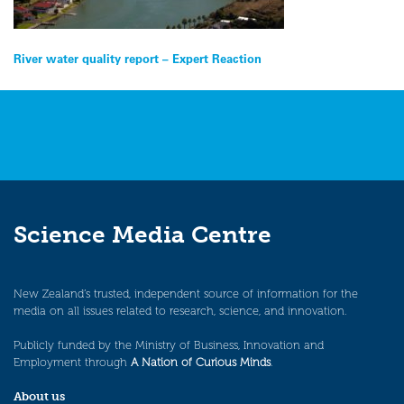
Post
River water quality report – Expert Reaction
navigation
Science Media Centre
New Zealand’s trusted, independent source of information for the
media on all issues related to research, science, and innovation.
Publicly funded by the Ministry of Business, Innovation and
Employment through
A Nation of Curious Minds
.
About us