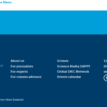
the News
About us
Scimex
11
for
For journalists
Science Media SAVVY
(0
For experts
Global SMC Network
s
For comms advisors
Events calendar
ntre (New Zealand)