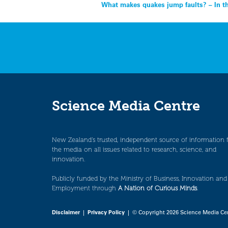
Post
What makes quakes jump faults? – In 
navigation
Science Media Centre
New Zealand’s trusted, independent source of information 
the media on all issues related to research, science, and
innovation.
Publicly funded by the Ministry of Business, Innovation and
Employment through
A Nation of Curious Minds
.
Disclaimer
|
Privacy Policy
| © Copyright 2026 Science Media Ce