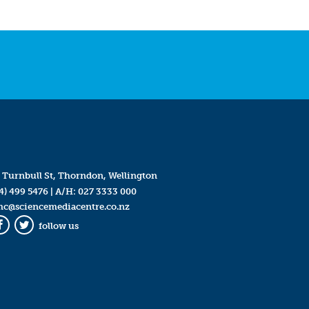
 Turnbull St, Thorndon, Wellington
4) 499 5476
| A/H:
027 3333 000
mc@sciencemediacentre.co.nz
follow us
Facebook
Twitter