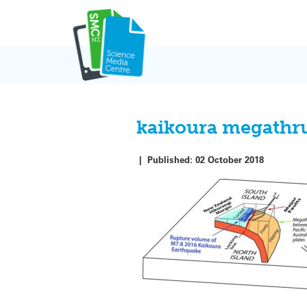
Skip
to
content
kaikoura megathru
|
Published:
02 October 2018