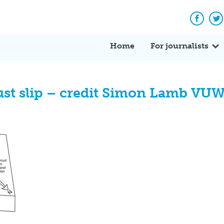
Facebo
Tw
Home
For journalists
st slip – credit Simon Lamb VUW