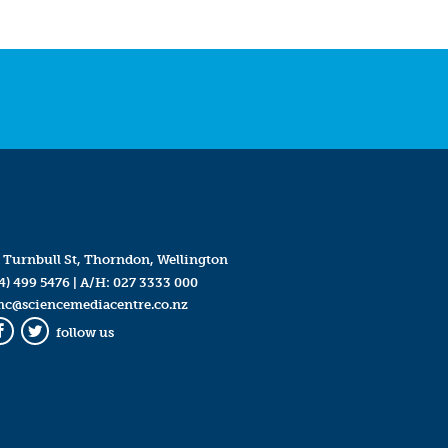
 Turnbull St, Thorndon, Wellington
4) 499 5476
| A/H:
027 3333 000
mc@sciencemediacentre.co.nz
follow us
Facebook
Twitter