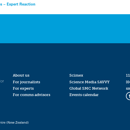
es – Expert Reaction
About us
Scimex
11
for
For journalists
Science Media SAVVY
(0
For experts
Global SMC Network
s
For comms advisors
Events calendar
ntre (New Zealand)