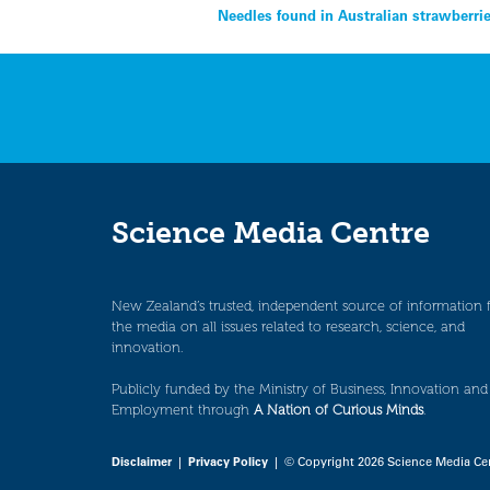
Post
Needles found in Australian strawberri
navigation
Science Media Centre
New Zealand’s trusted, independent source of information 
the media on all issues related to research, science, and
innovation.
Publicly funded by the Ministry of Business, Innovation and
Employment through
A Nation of Curious Minds
.
Disclaimer
|
Privacy Policy
| © Copyright 2026 Science Media Ce