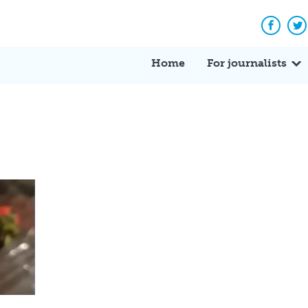
Facebo
Tw
Home
For journalists