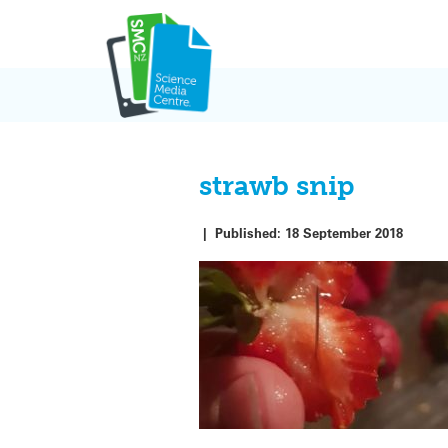
Skip
to
content
strawb snip
|
Published:
18 September 2018