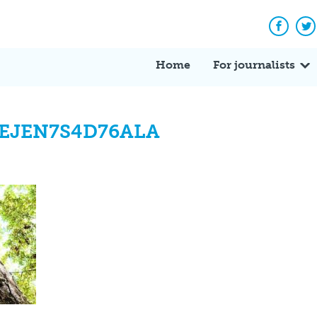
Facebo
Tw
Home
For journalists
EJEN7S4D76ALA