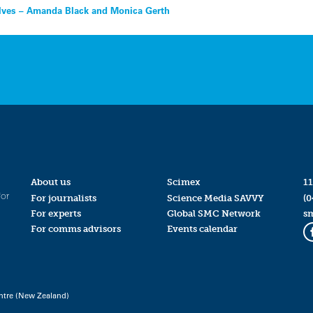
selves – Amanda Black and Monica Gerth
About us
Scimex
11
for
For journalists
Science Media SAVVY
(0
For experts
Global SMC Network
s
For comms advisors
Events calendar
ntre (New Zealand)