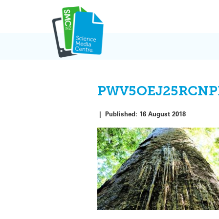
Skip
to
content
PWV5OEJ25RCNP
|
Published:
16 August 2018