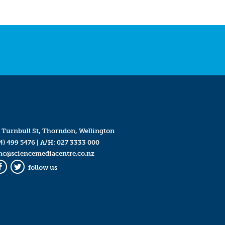
 Turnbull St, Thorndon, Wellington
4) 499 5476
| A/H:
027 3333 000
mc@sciencemediacentre.co.nz
follow us
Facebook
Twitter