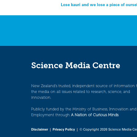
Post
Lose kauri and we lose a piece of our
navigation
Science Media Centre
New Zealand’s trusted, independent source of information 
the media on all issues related to research, science, and
innovation.
Publicly funded by the Ministry of Business, Innovation and
Employment through
A Nation of Curious Minds
.
Disclaimer
|
Privacy Policy
| © Copyright 2026 Science Media Ce