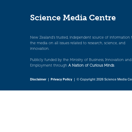
Science Media Centre
New Zealand’s trusted, independent source of information 
the media on all issues related to research, science, and
innovation.
Publicly funded by the Ministry of Business, Innovation and
Employment through
A Nation of Curious Minds
.
Disclaimer
|
Privacy Policy
| © Copyright 2026 Science Media Ce