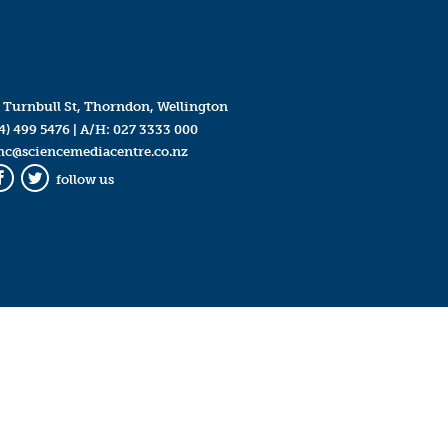
 Turnbull St, Thorndon, Wellington
4) 499 5476
| A/H:
027 3333 000
mc@sciencemediacentre.co.nz
follow us
Facebook
Twitter