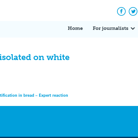
Facebo
Tw
Home
For journalists
solated on white
tification in bread – Expert reaction