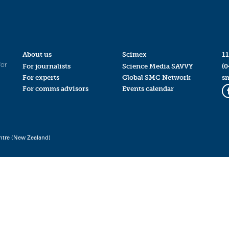
About us
Scimex
11
for
For journalists
Science Media SAVVY
(0
For experts
Global SMC Network
s
For comms advisors
Events calendar
ntre (New Zealand)