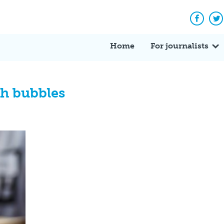
Facebo
Tw
Home
For journalists
th bubbles