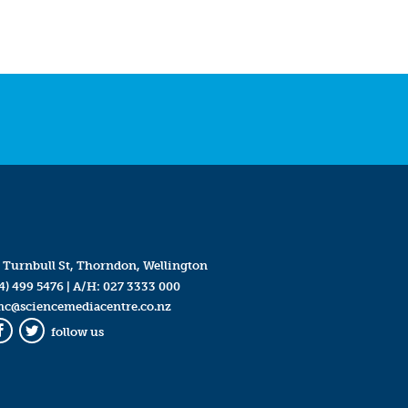
 Turnbull St, Thorndon, Wellington
4) 499 5476
| A/H:
027 3333 000
mc@sciencemediacentre.co.nz
follow us
Facebook
Twitter