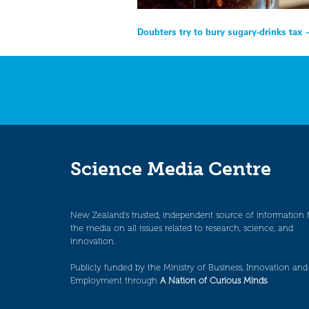
Post
Doubters try to bury sugary-drinks ta
navigation
Science Media Centre
New Zealand’s trusted, independent source of information 
the media on all issues related to research, science, and
innovation.
Publicly funded by the Ministry of Business, Innovation and
Employment through
A Nation of Curious Minds
.