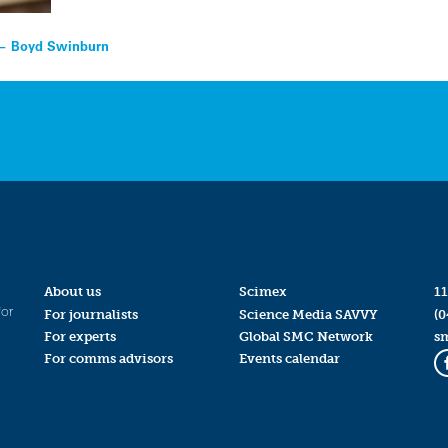
x — Boyd Swinburn
About us
Scimex
11
for
For journalists
Science Media SAVVY
(0
For experts
Global SMC Network
s
For comms advisors
Events calendar