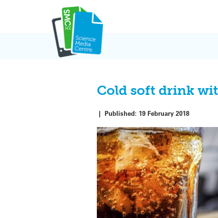
Skip
to
content
Cold soft drink wi
|
Published:
19 February 2018